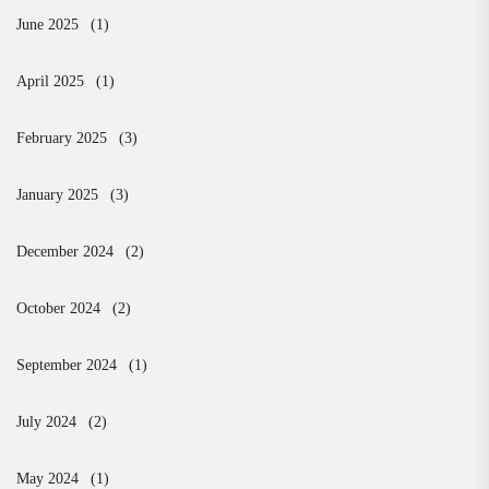
June 2025
(1)
April 2025
(1)
February 2025
(3)
January 2025
(3)
December 2024
(2)
October 2024
(2)
September 2024
(1)
July 2024
(2)
May 2024
(1)