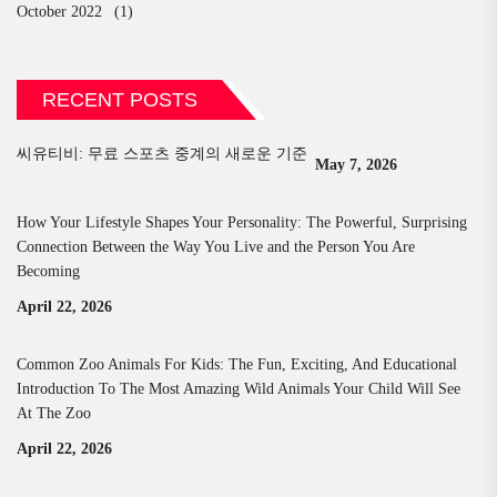
October 2022
(1)
RECENT POSTS
씨유티비: 무료 스포츠 중계의 새로운 기준
May 7, 2026
How Your Lifestyle Shapes Your Personality: The Powerful, Surprising
Connection Between the Way You Live and the Person You Are
Becoming
April 22, 2026
Common Zoo Animals For Kids: The Fun, Exciting, And Educational
Introduction To The Most Amazing Wild Animals Your Child Will See
At The Zoo
April 22, 2026