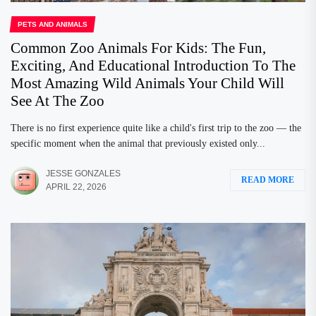
PETS AND ANIMALS
Common Zoo Animals For Kids: The Fun,
Exciting, And Educational Introduction To The
Most Amazing Wild Animals Your Child Will
See At The Zoo
There is no first experience quite like a child's first trip to the zoo — the
specific moment when the animal that previously existed only...
JESSE GONZALES
READ MORE
APRIL 22, 2026