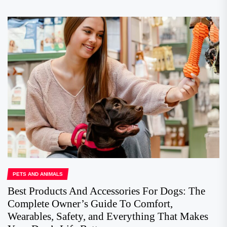
PETS AND ANIMALS
Best Products And Accessories For Dogs: The
Complete Owner’s Guide To Comfort,
Wearables, Safety, and Everything That Makes