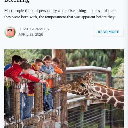
Most people think of personality as the fixed thing — the set of traits
they were born with, the temperament that was apparent before they...
JESSE GONZALES
READ MORE
APRIL 22, 2026