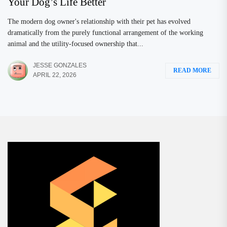
Your Dog’s Life Better
The modern dog owner's relationship with their pet has evolved
dramatically from the purely functional arrangement of the working
animal and the utility-focused ownership that...
JESSE GONZALES
READ MORE
APRIL 22, 2026