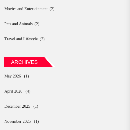
Movies and Entertainment
(2)
Pets and Animals
(2)
Travel and Lifestyle
(2)
ARCHIVES
May 2026
(1)
April 2026
(4)
December 2025
(1)
November 2025
(1)