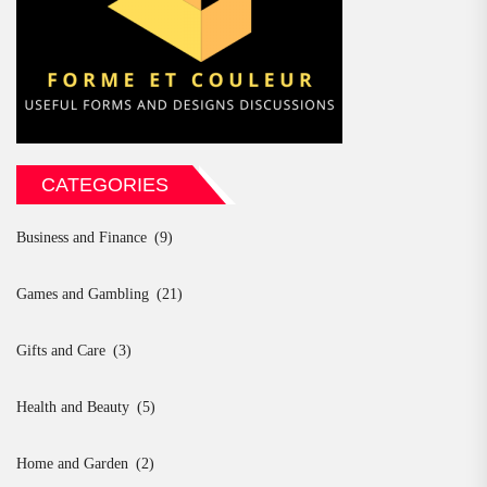
CATEGORIES
Business and Finance
(9)
Games and Gambling
(21)
Gifts and Care
(3)
Health and Beauty
(5)
Home and Garden
(2)