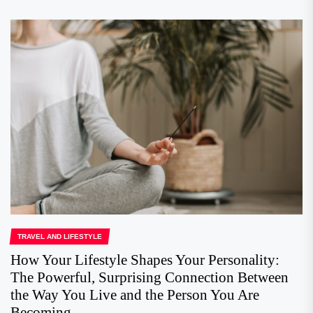
TRAVEL AND LIFESTYLE
How Your Lifestyle Shapes Your Personality:
The Powerful, Surprising Connection Between
the Way You Live and the Person You Are
Becoming