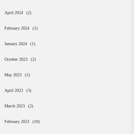
April 2024
(2)
February 2024
(1)
January 2024
(1)
October 2023
(2)
May 2023
(1)
April 2023
(3)
March 2023
(2)
February 2023
(10)