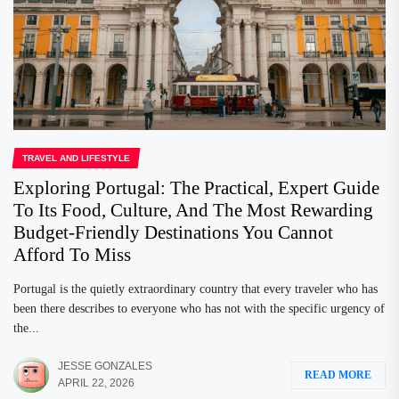
TRAVEL AND LIFESTYLE
Exploring Portugal: The Practical, Expert Guide
To Its Food, Culture, And The Most Rewarding
Budget-Friendly Destinations You Cannot
Afford To Miss
Portugal is the quietly extraordinary country that every traveler who has
been there describes to everyone who has not with the specific urgency of
the...
JESSE GONZALES
READ MORE
APRIL 22, 2026