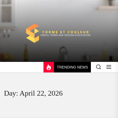
Skip
to
the
content
FORME
ET
COULEUR
TRENDING NEWS
Day:
April 22, 2026