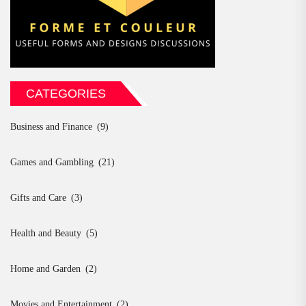
CATEGORIES
Business and Finance
(9)
Games and Gambling
(21)
Gifts and Care
(3)
Health and Beauty
(5)
Home and Garden
(2)
Movies and Entertainment
(2)