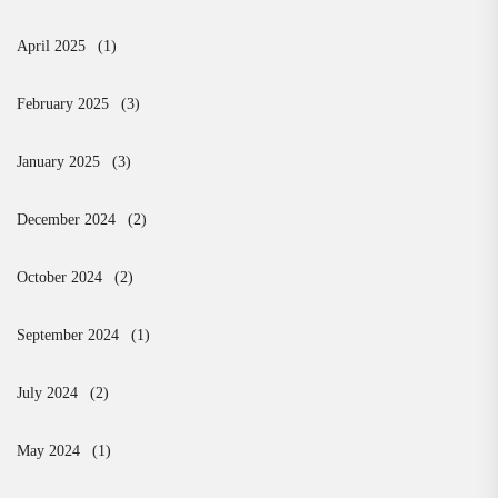
April 2025
(1)
February 2025
(3)
January 2025
(3)
December 2024
(2)
October 2024
(2)
September 2024
(1)
July 2024
(2)
May 2024
(1)