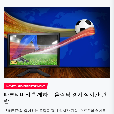
MOVIES AND ENTERTAINMENT
빠른티비와 함께하는 올림픽 경기 실시간 관
람
**빠른TV와 함께하는 올림픽 경기 실시간 관람: 스포츠의 열기를