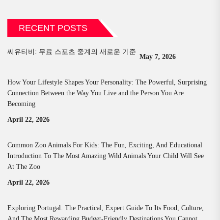
RECENT POSTS
씨유티비: 무료 스포츠 중계의 새로운 기준
May 7, 2026
How Your Lifestyle Shapes Your Personality: The Powerful, Surprising
Connection Between the Way You Live and the Person You Are
Becoming
April 22, 2026
Common Zoo Animals For Kids: The Fun, Exciting, And Educational
Introduction To The Most Amazing Wild Animals Your Child Will See
At The Zoo
April 22, 2026
Exploring Portugal: The Practical, Expert Guide To Its Food, Culture,
And The Most Rewarding Budget-Friendly Destinations You Cannot