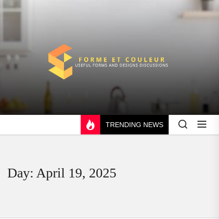
Skip
to
the
content
FORME
ET
COULEUR
TRENDING NEWS
Day:
April 19, 2025