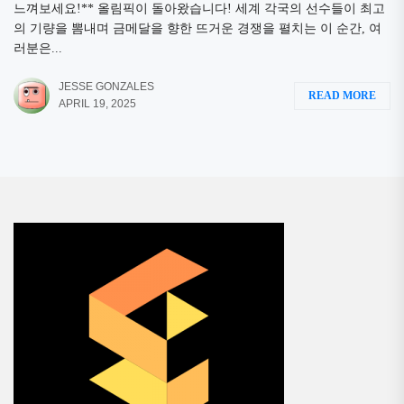
느껴보세요!** 올림픽이 돌아왔습니다! 세계 각국의 선수들이 최고
의 기량을 뽐내며 금메달을 향한 뜨거운 경쟁을 펼치는 이 순간, 여
러분은...
JESSE GONZALES
READ MORE
APRIL 19, 2025