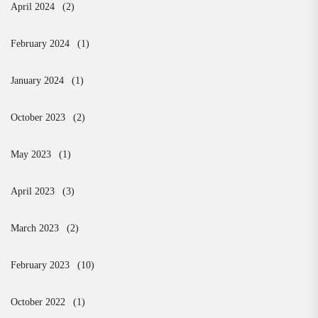
April 2024
(2)
February 2024
(1)
January 2024
(1)
October 2023
(2)
May 2023
(1)
April 2023
(3)
March 2023
(2)
February 2023
(10)
October 2022
(1)