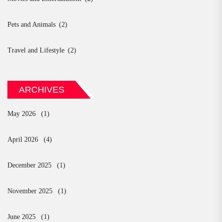
Pets and Animals
(2)
Travel and Lifestyle
(2)
ARCHIVES
May 2026
(1)
April 2026
(4)
December 2025
(1)
November 2025
(1)
June 2025
(1)