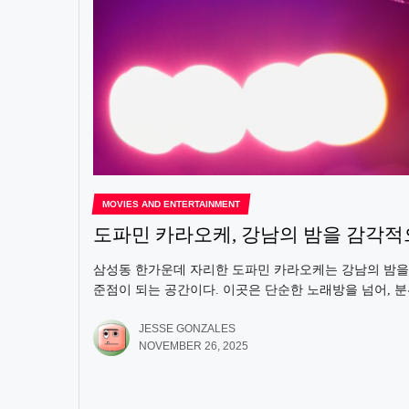
MOVIES AND ENTERTAINMENT
도파민 카라오케, 강남의 밤을 감각
삼성동 한가운데 자리한 도파민 카라오케는 강남의 밤을
준점이 되는 공간이다. 이곳은 단순한 노래방을 넘어, 분
JESSE GONZALES
NOVEMBER 26, 2025