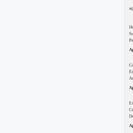
씨
Ho
Su
Pe
Ap
Co
Ed
An
Ap
Ex
Cu
De
Ap