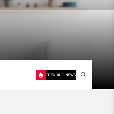
TRENDING NEWS