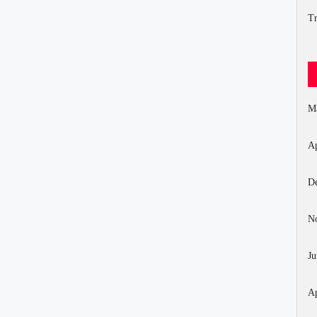
Tr
M
Ap
D
N
Ju
Ap