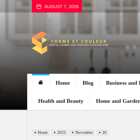
Skip
AUGUST 7, 2026
to
the
content
FORME
ET
COULEUR
Home
Blog
Business and 
Health and Beauty
Home and Garde
Home
2025
November
26