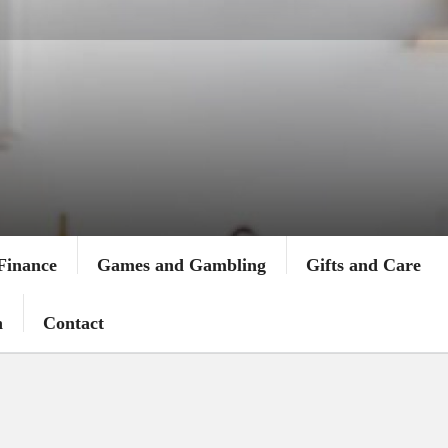
Finance
Games and Gambling
Gifts and Care
n
Contact