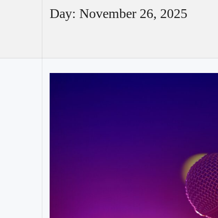
Day:
November 26, 2025