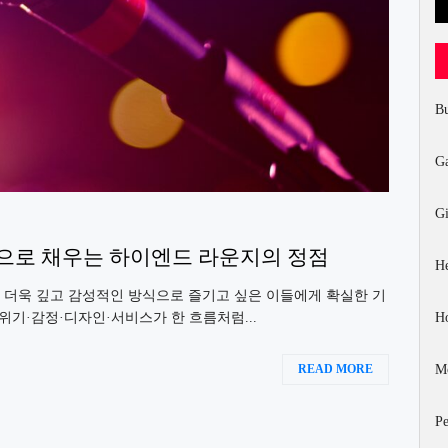
Bu
G
Gi
적으로 채우는 하이엔드 라운지의 정점
He
 더욱 깊고 감성적인 방식으로 즐기고 싶은 이들에게 확실한 기
H
위기·감정·디자인·서비스가 한 흐름처럼...
Mo
READ MORE
Pe