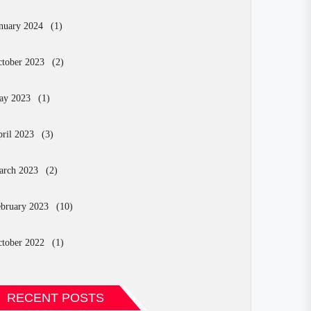
nuary 2024
(1)
tober 2023
(2)
ay 2023
(1)
ril 2023
(3)
arch 2023
(2)
bruary 2023
(10)
tober 2022
(1)
RECENT POSTS