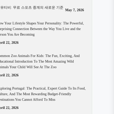
유티비: 무료 스포츠 중계의 새로운 기준
May 7, 2026
w Your Lifestyle Shapes Your Personality: The Powerful,
rprising Connection Between the Way You Live and the
rson You Are Becoming
ril 22, 2026
mmon Zoo Animals For Kids: The Fun, Exciting, And
ucational Introduction To The Most Amazing Wild
imals Your Child Will See At The Zoo
ril 22, 2026
ploring Portugal: The Practical, Expert Guide To Its Food,
lture, And The Most Rewarding Budget-Friendly
stinations You Cannot Afford To Miss
ril 22, 2026