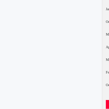
Ja
Oc
M
Ap
M
Fe
Oc