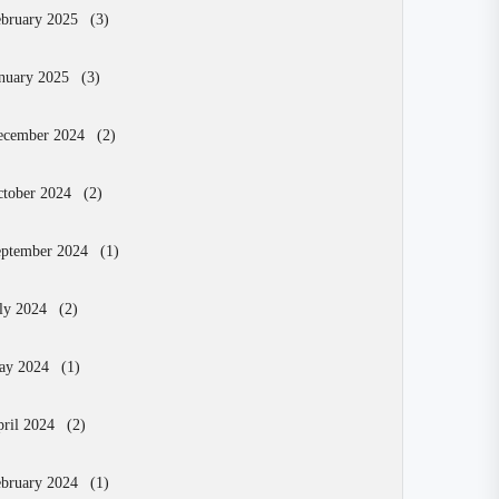
bruary 2025
(3)
nuary 2025
(3)
ecember 2024
(2)
tober 2024
(2)
eptember 2024
(1)
ly 2024
(2)
ay 2024
(1)
ril 2024
(2)
bruary 2024
(1)