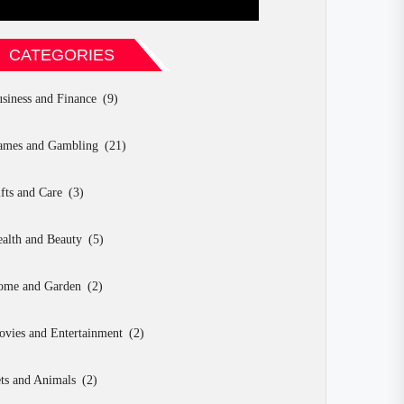
CATEGORIES
siness and Finance
(9)
ames and Gambling
(21)
fts and Care
(3)
alth and Beauty
(5)
ome and Garden
(2)
vies and Entertainment
(2)
ts and Animals
(2)