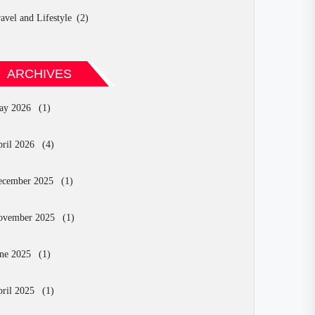
avel and Lifestyle
(2)
ARCHIVES
ay 2026
(1)
ril 2026
(4)
ecember 2025
(1)
ovember 2025
(1)
ne 2025
(1)
ril 2025
(1)