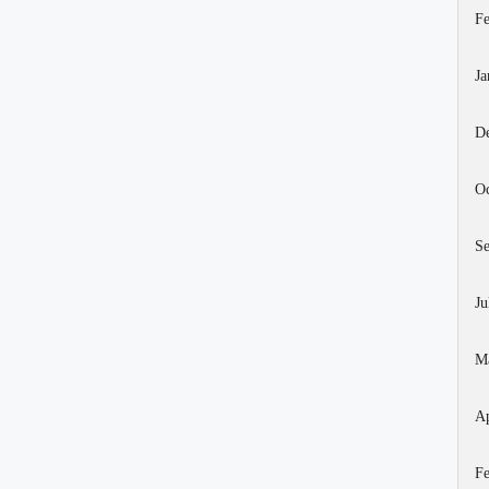
Fe
Ja
D
Oc
S
Ju
M
Ap
Fe