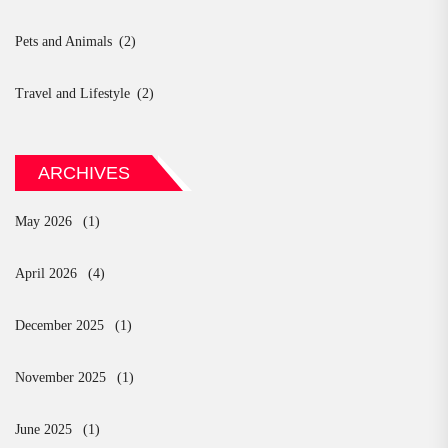
Pets and Animals
(2)
Travel and Lifestyle
(2)
ARCHIVES
May 2026
(1)
April 2026
(4)
December 2025
(1)
November 2025
(1)
June 2025
(1)