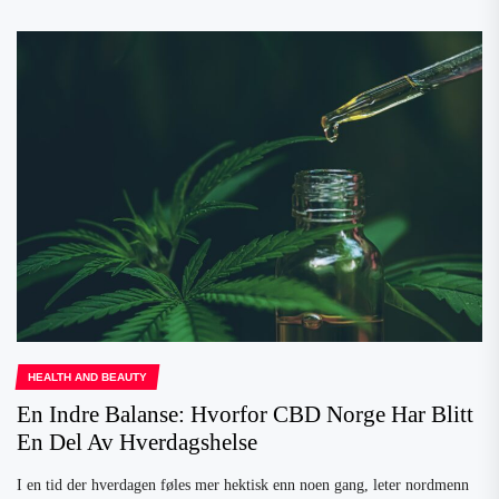
HEALTH AND BEAUTY
En Indre Balanse: Hvorfor CBD Norge Har Blitt
En Del Av Hverdagshelse
I en tid der hverdagen føles mer hektisk enn noen gang, leter nordmenn