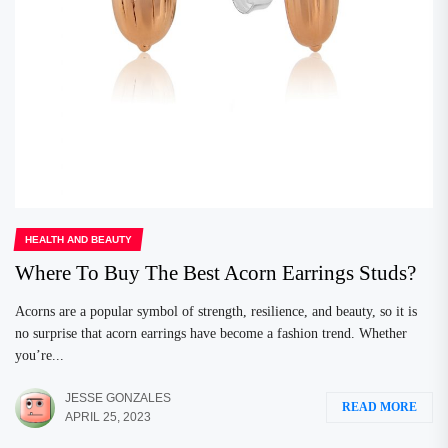
HEALTH AND BEAUTY
Where To Buy The Best Acorn Earrings Studs?
Acorns are a popular symbol of strength, resilience, and beauty, so it is
no surprise that acorn earrings have become a fashion trend. Whether
you’re...
JESSE GONZALES
READ MORE
APRIL 25, 2023