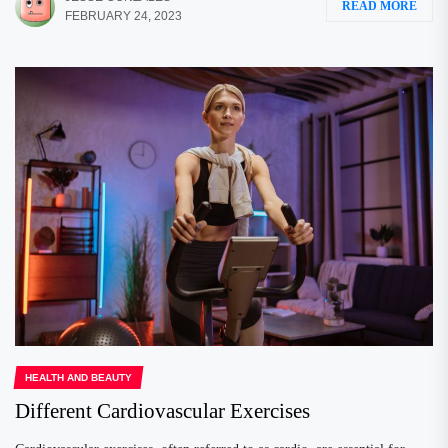
READ MORE
FEBRUARY 24, 2023
HEALTH AND BEAUTY
Different Cardiovascular Exercises