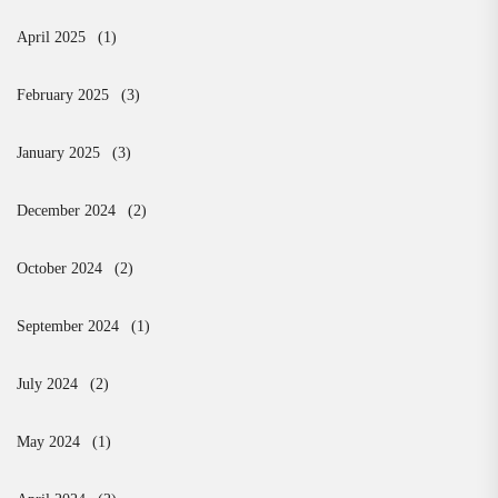
April 2025
(1)
February 2025
(3)
January 2025
(3)
December 2024
(2)
October 2024
(2)
September 2024
(1)
July 2024
(2)
May 2024
(1)