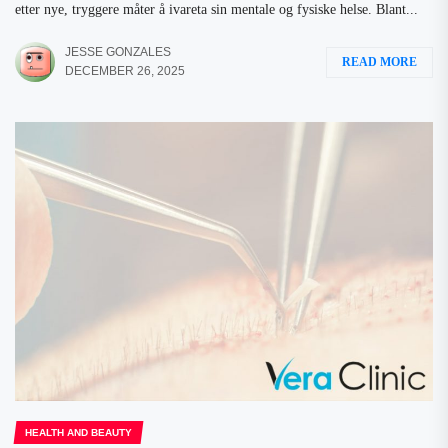
etter nye, tryggere måter å ivareta sin mentale og fysiske helse. Blant...
JESSE GONZALES
READ MORE
DECEMBER 26, 2025
HEALTH AND BEAUTY