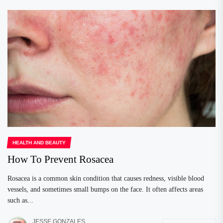
HEALTH AND BEAUTY
How To Prevent Rosacea
Rosacea is a common skin condition that causes redness, visible blood
vessels, and sometimes small bumps on the face. It often affects areas
such as...
JESSE GONZALES