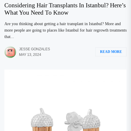
Considering Hair Transplants In Istanbul? Here’s
What You Need To Know
Are you thinking about getting a hair transplant in Istanbul? More and
more people are going to places like Istanbul for hair regrowth treatments
that...
JESSE GONZALES
READ MORE
MAY 13, 2024