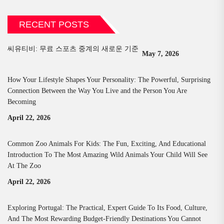
RECENT POSTS
씨유티비: 무료 스포츠 중계의 새로운 기준
May 7, 2026
How Your Lifestyle Shapes Your Personality: The Powerful, Surprising
Connection Between the Way You Live and the Person You Are
Becoming
April 22, 2026
Common Zoo Animals For Kids: The Fun, Exciting, And Educational
Introduction To The Most Amazing Wild Animals Your Child Will See
At The Zoo
April 22, 2026
Exploring Portugal: The Practical, Expert Guide To Its Food, Culture,
And The Most Rewarding Budget-Friendly Destinations You Cannot