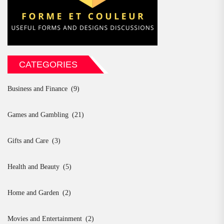
CATEGORIES
Business and Finance
(9)
Games and Gambling
(21)
Gifts and Care
(3)
Health and Beauty
(5)
Home and Garden
(2)
Movies and Entertainment
(2)