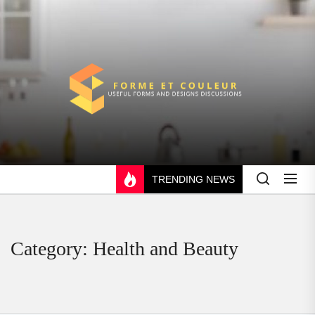
Skip
to
the
content
FORME
ET
COULEUR
TRENDING NEWS
Category:
Health and Beauty