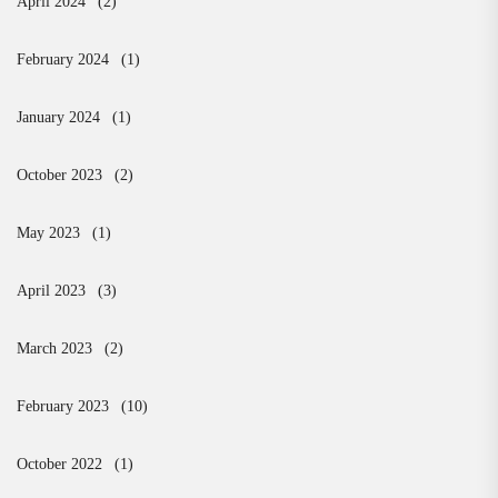
April 2024
(2)
February 2024
(1)
January 2024
(1)
October 2023
(2)
May 2023
(1)
April 2023
(3)
March 2023
(2)
February 2023
(10)
October 2022
(1)