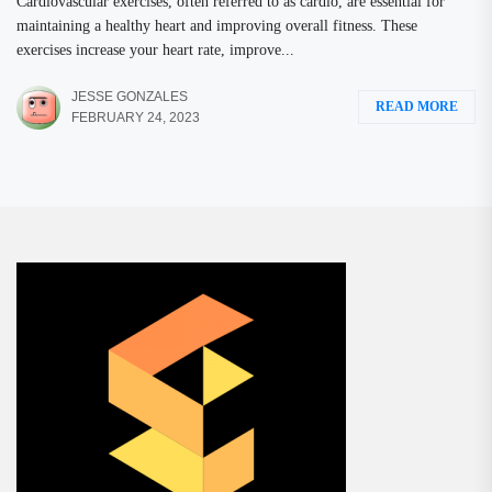
Cardiovascular exercises, often referred to as cardio, are essential for
maintaining a healthy heart and improving overall fitness. These
exercises increase your heart rate, improve...
JESSE GONZALES
READ MORE
FEBRUARY 24, 2023