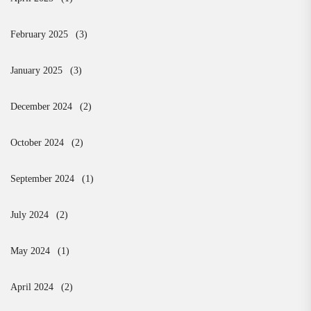
February 2025
(3)
January 2025
(3)
December 2024
(2)
October 2024
(2)
September 2024
(1)
July 2024
(2)
May 2024
(1)
April 2024
(2)