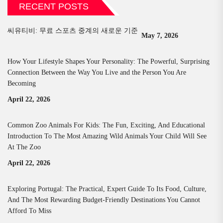
RECENT POSTS
씨유티비: 무료 스포츠 중계의 새로운 기준
May 7, 2026
How Your Lifestyle Shapes Your Personality: The Powerful, Surprising
Connection Between the Way You Live and the Person You Are
Becoming
April 22, 2026
Common Zoo Animals For Kids: The Fun, Exciting, And Educational
Introduction To The Most Amazing Wild Animals Your Child Will See
At The Zoo
April 22, 2026
Exploring Portugal: The Practical, Expert Guide To Its Food, Culture,
And The Most Rewarding Budget-Friendly Destinations You Cannot
Afford To Miss