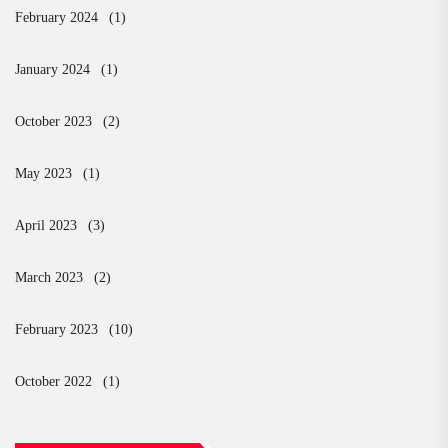
February 2024
(1)
January 2024
(1)
October 2023
(2)
May 2023
(1)
April 2023
(3)
March 2023
(2)
February 2023
(10)
October 2022
(1)