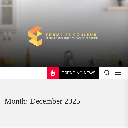
Skip
to
the
content
FORME
ET
COULEUR
TRENDING NEWS
Month:
December 2025