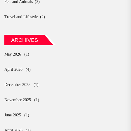
Pets and Animals
(2)
Travel and Lifestyle
(2)
ARCHIVES
May 2026
(1)
April 2026
(4)
December 2025
(1)
November 2025
(1)
June 2025
(1)
April 2025
(1)