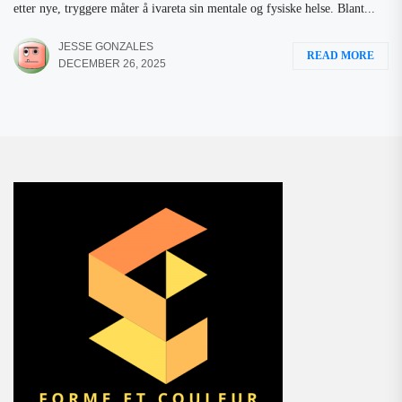
etter nye, tryggere måter å ivareta sin mentale og fysiske helse. Blant...
JESSE GONZALES
READ MORE
DECEMBER 26, 2025