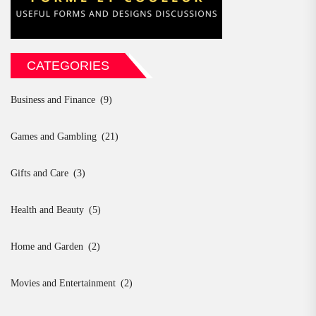
CATEGORIES
Business and Finance
(9)
Games and Gambling
(21)
Gifts and Care
(3)
Health and Beauty
(5)
Home and Garden
(2)
Movies and Entertainment
(2)