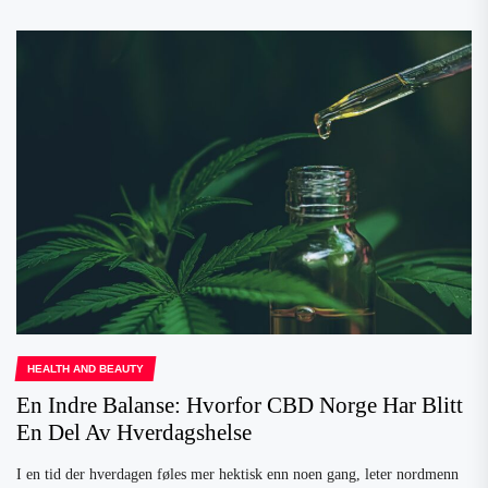
HEALTH AND BEAUTY
En Indre Balanse: Hvorfor CBD Norge Har Blitt
En Del Av Hverdagshelse
I en tid der hverdagen føles mer hektisk enn noen gang, leter nordmenn