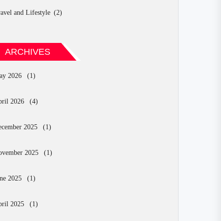
avel and Lifestyle
(2)
ARCHIVES
ay 2026
(1)
ril 2026
(4)
ecember 2025
(1)
ovember 2025
(1)
ne 2025
(1)
ril 2025
(1)