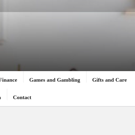
Finance
Games and Gambling
Gifts and Care
n
Contact