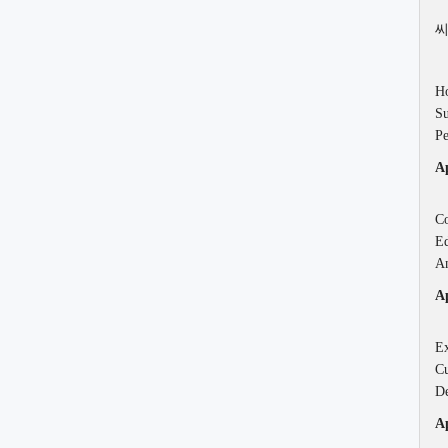
씨
Ho
Su
Pe
Ap
Co
Ed
An
Ap
Ex
Cu
De
Ap