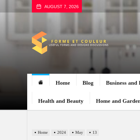
Skip
AUGUST 7, 2026
to
the
content
FORME
ET
COULEUR
Home
Blog
Business and 
Health and Beauty
Home and Garde
Home
2024
May
13