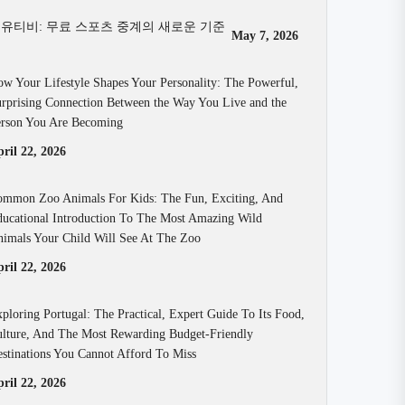
유티비: 무료 스포츠 중계의 새로운 기준
May 7, 2026
w Your Lifestyle Shapes Your Personality: The Powerful,
rprising Connection Between the Way You Live and the
rson You Are Becoming
ril 22, 2026
mmon Zoo Animals For Kids: The Fun, Exciting, And
ucational Introduction To The Most Amazing Wild
imals Your Child Will See At The Zoo
ril 22, 2026
ploring Portugal: The Practical, Expert Guide To Its Food,
lture, And The Most Rewarding Budget-Friendly
stinations You Cannot Afford To Miss
ril 22, 2026