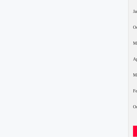
Ja
Oc
M
Ap
M
Fe
Oc