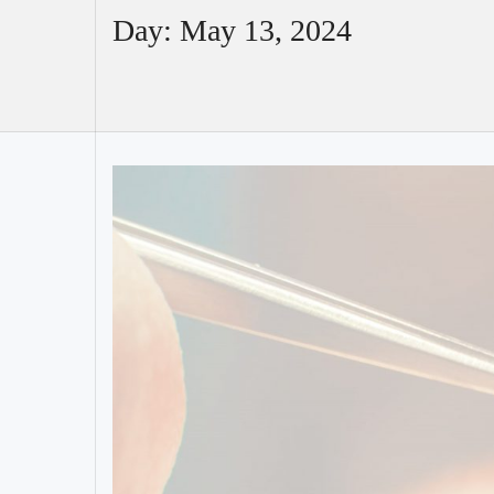
Day:
May 13, 2024