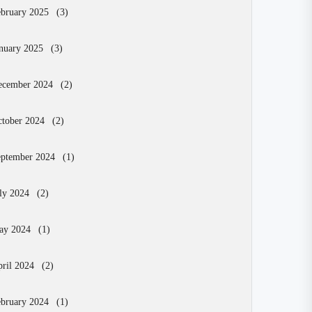
bruary 2025
(3)
nuary 2025
(3)
ecember 2024
(2)
tober 2024
(2)
eptember 2024
(1)
ly 2024
(2)
ay 2024
(1)
ril 2024
(2)
bruary 2024
(1)