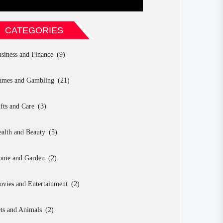
CATEGORIES
siness and Finance
(9)
ames and Gambling
(21)
fts and Care
(3)
alth and Beauty
(5)
ome and Garden
(2)
vies and Entertainment
(2)
ts and Animals
(2)