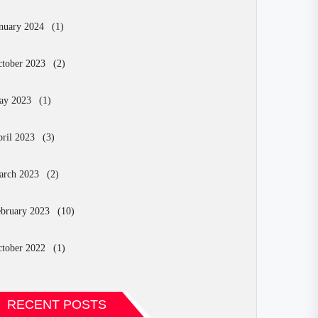
nuary 2024
(1)
tober 2023
(2)
ay 2023
(1)
ril 2023
(3)
arch 2023
(2)
bruary 2023
(10)
tober 2022
(1)
RECENT POSTS