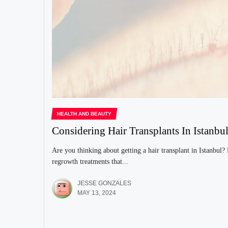
HEALTH AND BEAUTY
Considering Hair Transplants In Istan
Are you thinking about getting a hair transplant in Istanbul?
regrowth treatments that...
JESSE GONZALES
MAY 13, 2024