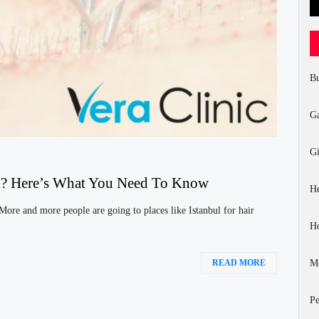
Bu
G
Gi
bul? Here’s What You Need To Know
He
 More and more people are going to places like Istanbul for hair
H
Mo
READ MORE
Pe