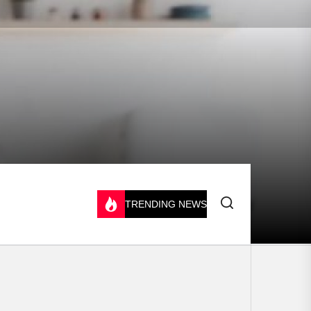
TRENDING NEWS