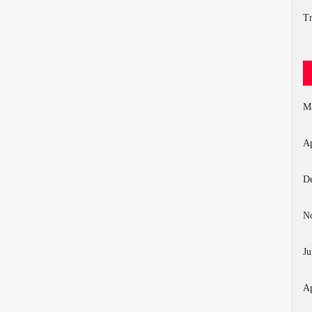
Tr
M
Ap
D
N
Ju
Ap