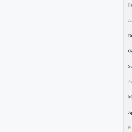
Fe
Ja
D
Oc
S
Ju
M
Ap
Fe