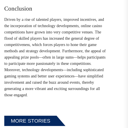
Conclusion
Driven by a rise of talented players, improved incentives, and
the incorporation of technology developments, online casino
competitions have grown into very competitive venues. The
flood of skilled players has increased the general degree of
competitiveness, which forces players to hone their game
methods and strategy development. Furthermore, the appeal of
appealing prize pools—often in large sums—helps participants
to participate more passionately in these competitions.
Moreover, technology developments—including sophisticated
gaming systems and better user experiences—have simplified
involvement and raised the buzz around events, thereby
generating a more vibrant and exciting surroundings for all
those engaged.
MORE STORIES