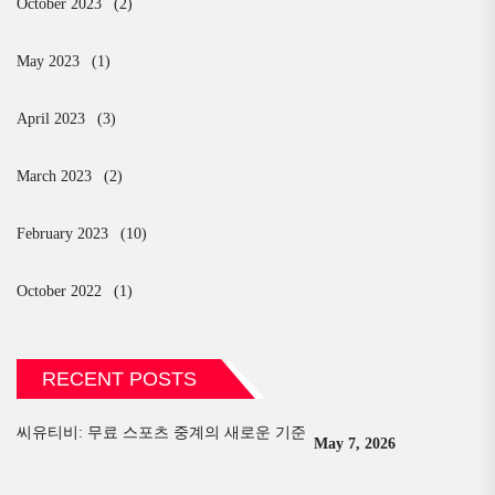
October 2023
(2)
May 2023
(1)
April 2023
(3)
March 2023
(2)
February 2023
(10)
October 2022
(1)
RECENT POSTS
씨유티비: 무료 스포츠 중계의 새로운 기준
May 7, 2026