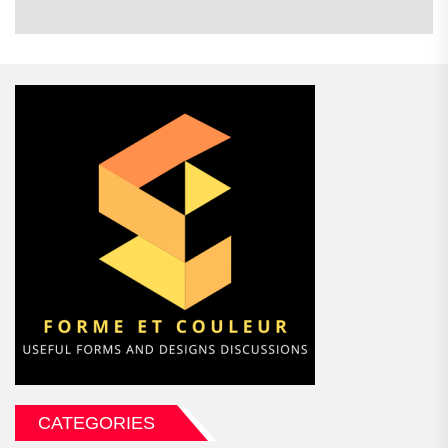
pos
CATEGORIES