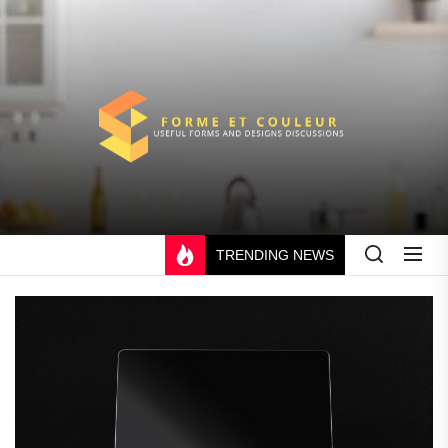
Skip
to
the
content
FORME
ET
COULEUR
TRENDING NEWS