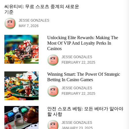
씨유티비: 무료 스포츠 중계의 새로운
기준
JESSE GONZALES
MAY 7, 2026
Unlocking Elite Rewards: Making The
Most Of VIP And Loyalty Perks In
Casinos
JESSE GONZALES
FEBRUARY 22, 2025
Winning Smart: The Power Of Strategic
Betting In Casino Games
JESSE GONZALES
FEBRUARY 22, 2025
안전 스포츠 베팅: 모든 베터가 알아야
할 사항
JESSE GONZALES
JANUARY 23, 2025