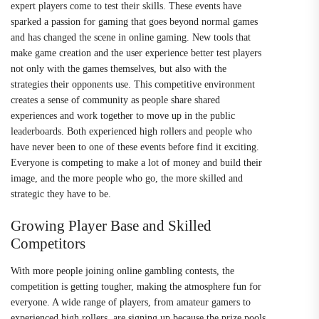
expert players come to test their skills. These events have
sparked a passion for gaming that goes beyond normal games
and has changed the scene in online gaming. New tools that
make game creation and the user experience better test players
not only with the games themselves, but also with the
strategies their opponents use. This competitive environment
creates a sense of community as people share shared
experiences and work together to move up in the public
leaderboards. Both experienced high rollers and people who
have never been to one of these events before find it exciting.
Everyone is competing to make a lot of money and build their
image, and the more people who go, the more skilled and
strategic they have to be.
Growing Player Base and Skilled
Competitors
With more people joining online gambling contests, the
competition is getting tougher, making the atmosphere fun for
everyone. A wide range of players, from amateur gamers to
experienced high rollers, are signing up because the prize pools