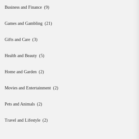
Business and Finance
(9)
Games and Gambling
(21)
Gifts and Care
(3)
Health and Beauty
(5)
Home and Garden
(2)
Movies and Entertainment
(2)
Pets and Animals
(2)
Travel and Lifestyle
(2)