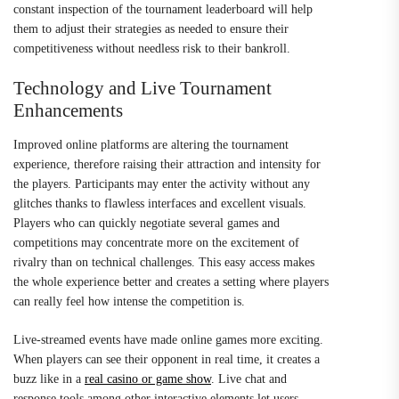
constant inspection of the tournament leaderboard will help
them to adjust their strategies as needed to ensure their
competitiveness without needless risk to their bankroll.
Technology and Live Tournament
Enhancements
Improved online platforms are altering the tournament
experience, therefore raising their attraction and intensity for
the players. Participants may enter the activity without any
glitches thanks to flawless interfaces and excellent visuals.
Players who can quickly negotiate several games and
competitions may concentrate more on the excitement of
rivalry than on technical challenges. This easy access makes
the whole experience better and creates a setting where players
can really feel how intense the competition is.
Live-streamed events have made online games more exciting.
When players can see their opponent in real time, it creates a
buzz like in a
real casino or game show
. Live chat and
response tools among other interactive elements let users