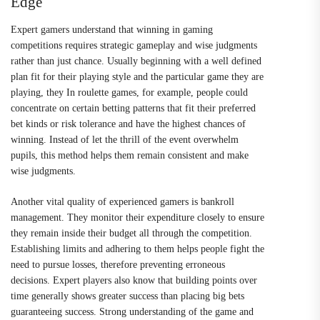
Edge
Expert gamers understand that winning in gaming
competitions requires strategic gameplay and wise judgments
rather than just chance. Usually beginning with a well defined
plan fit for their playing style and the particular game they are
playing, they In roulette games, for example, people could
concentrate on certain betting patterns that fit their preferred
bet kinds or risk tolerance and have the highest chances of
winning. Instead of let the thrill of the event overwhelm
pupils, this method helps them remain consistent and make
wise judgments.
Another vital quality of experienced gamers is bankroll
management. They monitor their expenditure closely to ensure
they remain inside their budget all through the competition.
Establishing limits and adhering to them helps people fight the
need to pursue losses, therefore preventing erroneous
decisions. Expert players also know that building points over
time generally shows greater success than placing big bets
guaranteeing success. Strong understanding of the game and