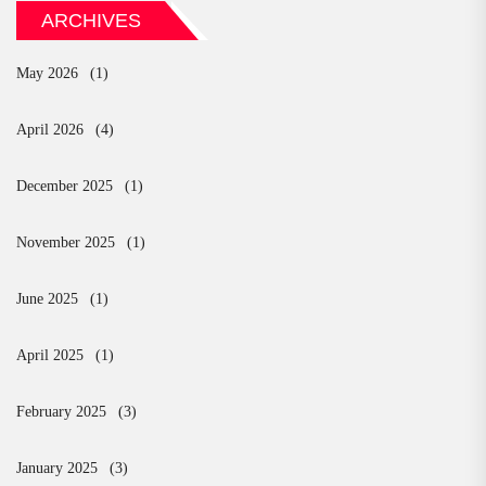
ARCHIVES
May 2026
(1)
April 2026
(4)
December 2025
(1)
November 2025
(1)
June 2025
(1)
April 2025
(1)
February 2025
(3)
January 2025
(3)