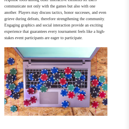
communicate not only with the games but also with one
another. Players may discuss tactics, honor successes, and even
grieve during defeats, therefore strengthening the community.
Engaging graphics and social interaction provide an exciting
experience that guarantees every tournament feels like a high-
stakes event participants are eager to participate.