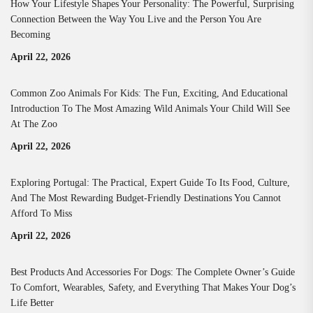
How Your Lifestyle Shapes Your Personality: The Powerful, Surprising
Connection Between the Way You Live and the Person You Are
Becoming
April 22, 2026
Common Zoo Animals For Kids: The Fun, Exciting, And Educational
Introduction To The Most Amazing Wild Animals Your Child Will See
At The Zoo
April 22, 2026
Exploring Portugal: The Practical, Expert Guide To Its Food, Culture,
And The Most Rewarding Budget-Friendly Destinations You Cannot
Afford To Miss
April 22, 2026
Best Products And Accessories For Dogs: The Complete Owner’s Guide
To Comfort, Wearables, Safety, and Everything That Makes Your Dog’s
Life Better