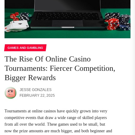
GAMES AND GAMBLING
The Rise Of Online Casino
Tournaments: Fiercer Competition,
Bigger Rewards
JESSE GONZALES
FEBRUARY 22, 2025
Tournaments at online casinos have quickly grown into very
competitive events that draw a wide range of skilled players
from all over the world. These games used to be small, but
now the prize amounts are much bigger, and both beginner and