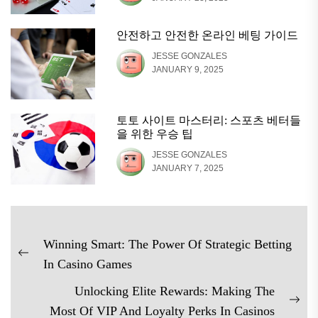
안전하고 안전한 온라인 베팅 가이드
JESSE GONZALES
JANUARY 9, 2025
토토 사이트 마스터리: 스포츠 베터들
을 위한 우승 팁
JESSE GONZALES
JANUARY 7, 2025
Post
Winning Smart: The Power Of Strategic Betting
navigation
Previous
In Casino Games
post:
Unlocking Elite Rewards: Making The
Nex
Most Of VIP And Loyalty Perks In Casinos