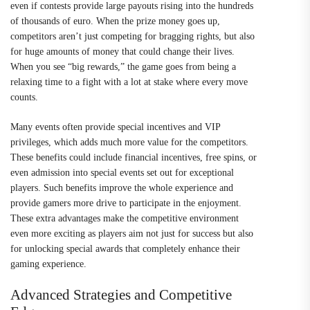
even if contests provide large payouts rising into the hundreds
of thousands of euro. When the prize money goes up,
competitors aren’t just competing for bragging rights, but also
for huge amounts of money that could change their lives.
When you see “big rewards,” the game goes from being a
relaxing time to a fight with a lot at stake where every move
counts.
Many events often provide special incentives and VIP
privileges, which adds much more value for the competitors.
These benefits could include financial incentives, free spins, or
even admission into special events set out for exceptional
players. Such benefits improve the whole experience and
provide gamers more drive to participate in the enjoyment.
These extra advantages make the competitive environment
even more exciting as players aim not just for success but also
for unlocking special awards that completely enhance their
gaming experience.
Advanced Strategies and Competitive