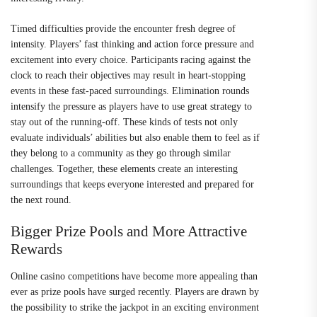
Timed difficulties provide the encounter fresh degree of
intensity. Players’ fast thinking and action force pressure and
excitement into every choice. Participants racing against the
clock to reach their objectives may result in heart-stopping
events in these fast-paced surroundings. Elimination rounds
intensify the pressure as players have to use great strategy to
stay out of the running-off. These kinds of tests not only
evaluate individuals’ abilities but also enable them to feel as if
they belong to a community as they go through similar
challenges. Together, these elements create an interesting
surroundings that keeps everyone interested and prepared for
the next round.
Bigger Prize Pools and More Attractive
Rewards
Online casino competitions have become more appealing than
ever as prize pools have surged recently. Players are drawn by
the possibility to strike the jackpot in an exciting environment