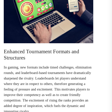
Enhanced Tournament Formats and
Structures
In gaming, new formats include timed challenges, elimination
rounds, and leaderboard-based tournaments have dramatically
sharpened the rivalry. Leaderboards let players understand
where they are in respect to others, therefore generating a
feeling of pressure and excitement. This motivates players to
improve their competency as well as to create friendly
competition. The excitement of rising the ranks provides an
added degree of inspiration, which fuels the dynamic and
interesting rivalry.