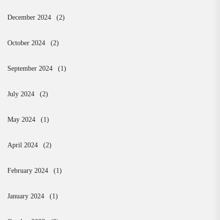
December 2024
(2)
October 2024
(2)
September 2024
(1)
July 2024
(2)
May 2024
(1)
April 2024
(2)
February 2024
(1)
January 2024
(1)