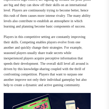
are big and they can show off their skills on an international
level. Players are continuously trying to become better, hence
this rush of them causes more intense rivalry. The many ability
levels also contribute to establish an atmosphere in which
learning and planning become basic components of success.
Players in this competitive setting are constantly improving
their skills. Competing enables players evolve from one
another and quickly change their strategies. For example,
seasoned players usually share trade secrets while
inexperienced players acquire perceptive information that
speeds their development. The overall skill level all around is
driven by this knowledge-sharing coupled with the thrill of
confronting competition. Players that want to surpass one
another improve not only their individual gameplay but also
help to create a dynamic and active gaming community.