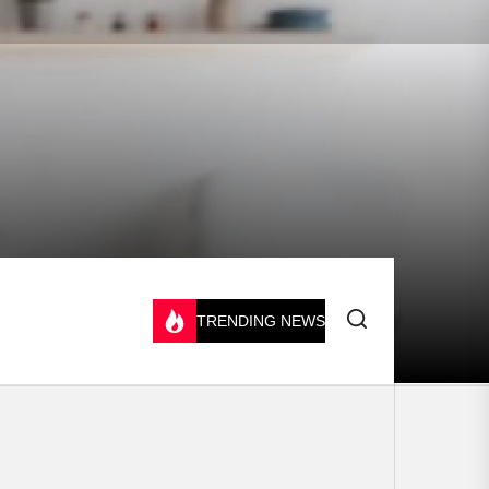
TRENDING NEWS