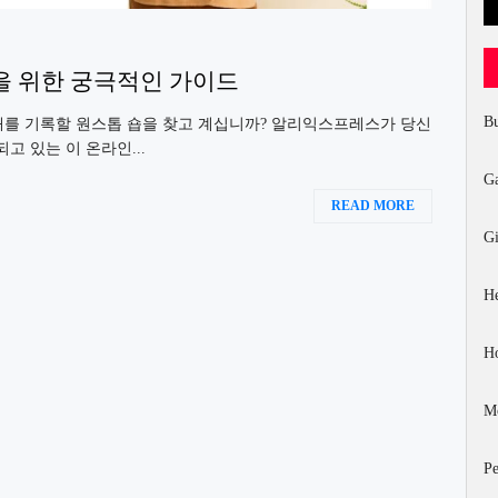
을 위한 궁극적인 가이드
Bu
래를 기록할 원스톱 숍을 찾고 계십니까? 알리익스프레스가 당신
고 있는 이 온라인...
G
READ MORE
Gi
He
H
Mo
Pe