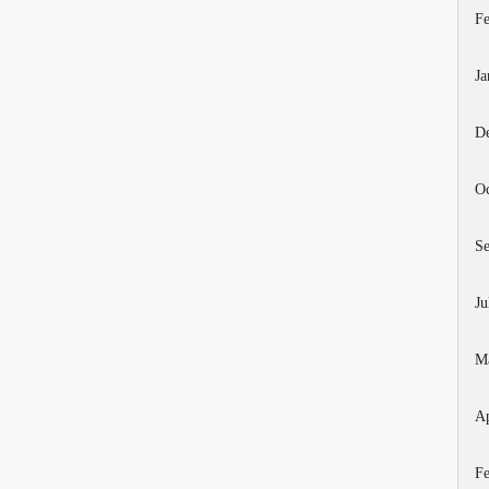
Fe
Ja
D
Oc
S
Ju
M
Ap
Fe