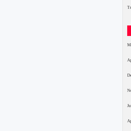
Tr
M
Ap
D
N
Ju
Ap