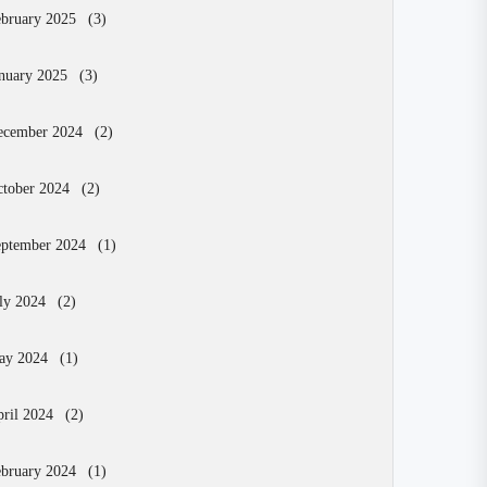
bruary 2025
(3)
nuary 2025
(3)
ecember 2024
(2)
tober 2024
(2)
eptember 2024
(1)
ly 2024
(2)
ay 2024
(1)
ril 2024
(2)
bruary 2024
(1)