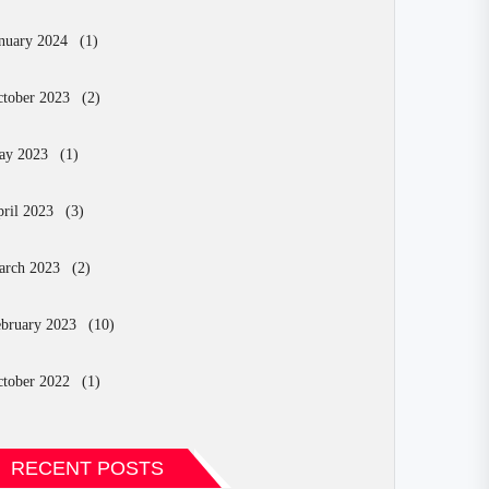
nuary 2024
(1)
tober 2023
(2)
ay 2023
(1)
ril 2023
(3)
arch 2023
(2)
bruary 2023
(10)
tober 2022
(1)
RECENT POSTS