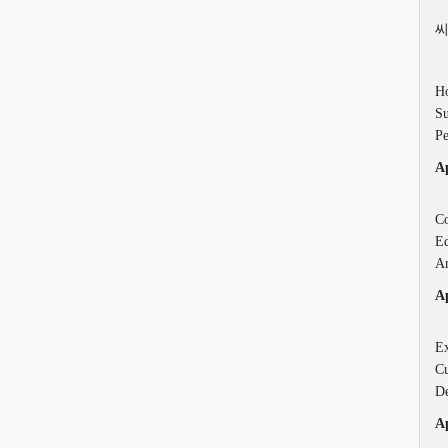
씨
Ho
Su
Pe
Ap
Co
Ed
An
Ap
Ex
Cu
De
Ap