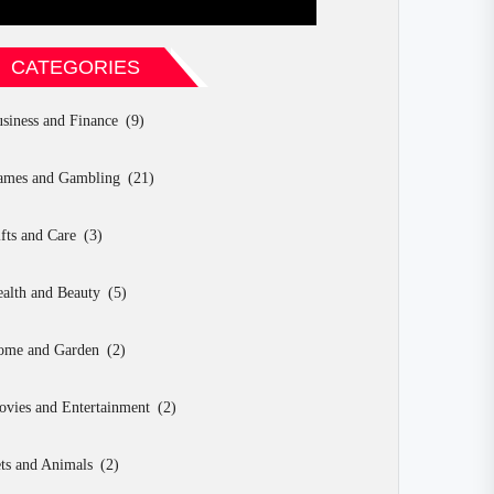
CATEGORIES
siness and Finance
(9)
ames and Gambling
(21)
fts and Care
(3)
alth and Beauty
(5)
ome and Garden
(2)
vies and Entertainment
(2)
ts and Animals
(2)