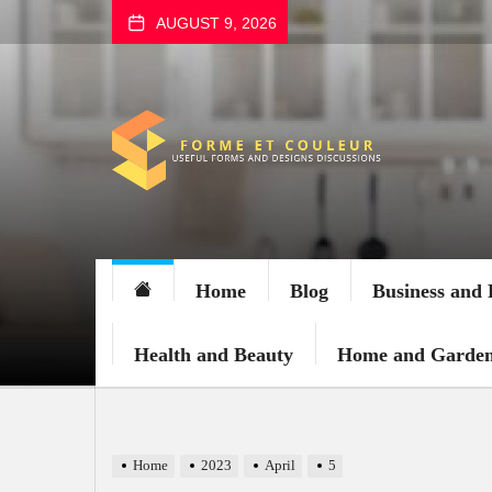
Skip
AUGUST 9, 2026
to
the
content
FORME
ET
COULEUR
Home
Blog
Business and 
Health and Beauty
Home and Garde
Home
2023
April
5