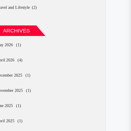
avel and Lifestyle
(2)
ARCHIVES
ay 2026
(1)
ril 2026
(4)
ecember 2025
(1)
ovember 2025
(1)
ne 2025
(1)
ril 2025
(1)