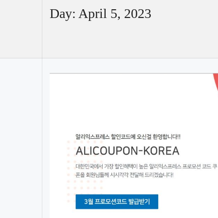
Day:
April 5, 2023