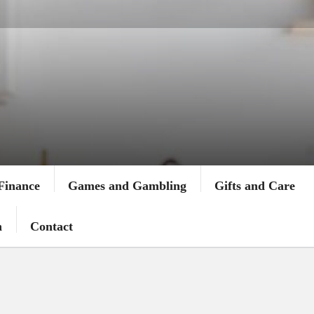
Finance
Games and Gambling
Gifts and Care
n
Contact