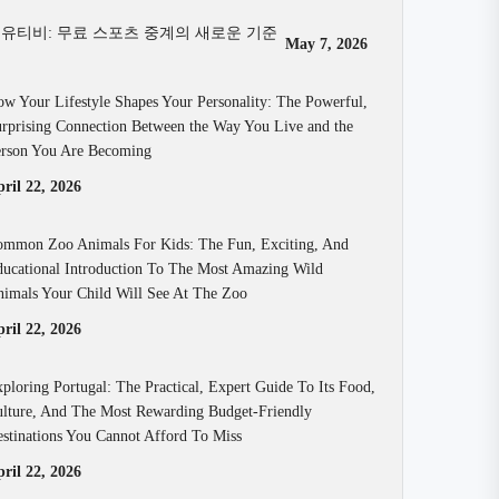
유티비: 무료 스포츠 중계의 새로운 기준
May 7, 2026
w Your Lifestyle Shapes Your Personality: The Powerful,
rprising Connection Between the Way You Live and the
rson You Are Becoming
ril 22, 2026
mmon Zoo Animals For Kids: The Fun, Exciting, And
ucational Introduction To The Most Amazing Wild
imals Your Child Will See At The Zoo
ril 22, 2026
ploring Portugal: The Practical, Expert Guide To Its Food,
lture, And The Most Rewarding Budget-Friendly
stinations You Cannot Afford To Miss
ril 22, 2026