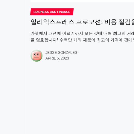
BUSINESS AND FINANCE
알리익스프레스 프로모션: 비용 절감
가젯에서 패션에 이르기까지 모든 것에 대해 최고의 거
을 엄호합니다! 수백만 개의 제품이 최고의 가격에 판매되
JESSE GONZALES
APRIL 5, 2023