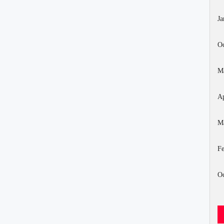
Ja
Oc
M
Ap
M
Fe
Oc