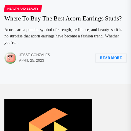
HEALTH AND BEAUTY
Where To Buy The Best Acorn Earrings Studs?
Acorns are a popular symbol of strength, resilience, and beauty, so it is
no surprise that acorn earrings have become a fashion trend. Whether
you’re...
JESSE GONZALES
READ MORE
APRIL 25, 2023