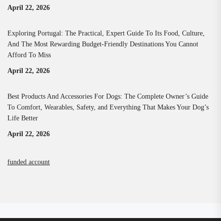
April 22, 2026
Exploring Portugal: The Practical, Expert Guide To Its Food, Culture,
And The Most Rewarding Budget-Friendly Destinations You Cannot
Afford To Miss
April 22, 2026
Best Products And Accessories For Dogs: The Complete Owner’s Guide
To Comfort, Wearables, Safety, and Everything That Makes Your Dog’s
Life Better
April 22, 2026
funded account