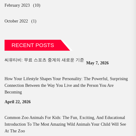
February 2023
(10)
October 2022
(1)
RECENT POSTS
씨유티비: 무료 스포츠 중계의 새로운 기준
May 7, 2026
How Your Lifestyle Shapes Your Personality: The Powerful, Surprising
Connection Between the Way You Live and the Person You Are
Becoming
April 22, 2026
Common Zoo Animals For Kids: The Fun, Exciting, And Educational
Introduction To The Most Amazing Wild Animals Your Child Will See
At The Zoo