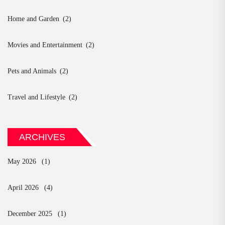
Home and Garden
(2)
Movies and Entertainment
(2)
Pets and Animals
(2)
Travel and Lifestyle
(2)
ARCHIVES
May 2026
(1)
April 2026
(4)
December 2025
(1)