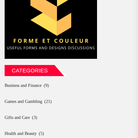
CATEGORIES
Business and Finance
(9)
Games and Gambling
(21)
Gifts and Care
(3)
Health and Beauty
(5)