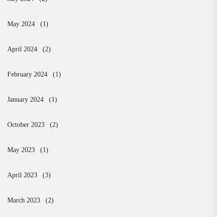
May 2024
(1)
April 2024
(2)
February 2024
(1)
January 2024
(1)
October 2023
(2)
May 2023
(1)
April 2023
(3)
March 2023
(2)