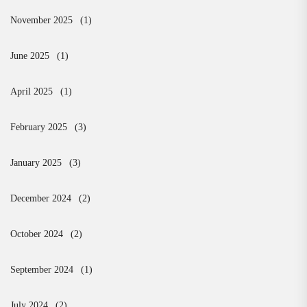
November 2025
(1)
June 2025
(1)
April 2025
(1)
February 2025
(3)
January 2025
(3)
December 2024
(2)
October 2024
(2)
September 2024
(1)
July 2024
(2)