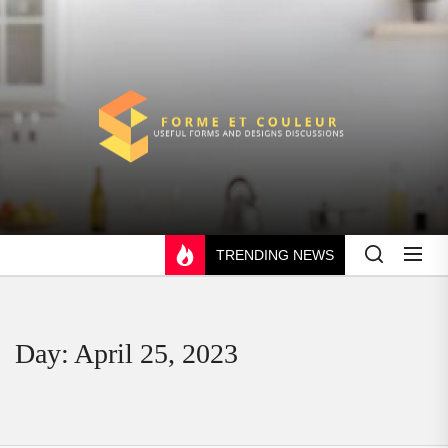
Skip
to
the
content
FORME
ET
COULEUR
TRENDING NEWS
Day:
April 25, 2023